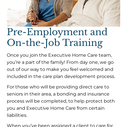
Pre-Employment and
On-the-Job Training
Once you join the Executive Home Care team,
you’re a part of the family! From day one, we go
out of our way to make you feel welcomed and
included in the care plan development process.
For those who will be providing direct care to
seniors in their area, a bonding and insurance
process will be completed, to help protect both
you and Executive Home Care from certain
liabilities.
When you’ve been assigned a client to care for,