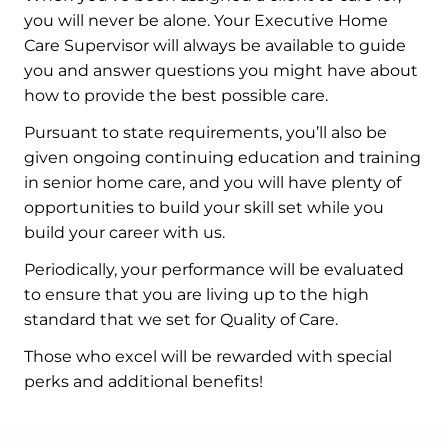
you will never be alone. Your Executive Home
Care Supervisor will always be available to guide
you and answer questions you might have about
how to provide the best possible care.
Pursuant to state requirements, you’ll also be
given ongoing continuing education and training
in senior home care, and you will have plenty of
opportunities to build your skill set while you
build your career with us.
Periodically, your performance will be evaluated
to ensure that you are living up to the high
standard that we set for Quality of Care.
Those who excel will be rewarded with special
perks and additional benefits!