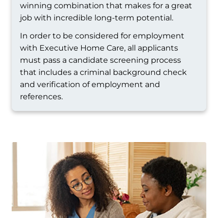
winning combination that makes for a great
job with incredible long-term potential.
In order to be considered for employment
with Executive Home Care, all applicants
must pass a candidate screening process
that includes a criminal background check
and verification of employment and
references.