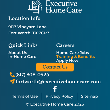
Location Info
9117 Vineyard Lane
Fort Worth, TX 76123
Quick Links
Careers
About Us
Home Care Jobs
In-Home Care
Training & Benefits
Apply Now
Contact Us
(817) 808-0525
fortworth@executivehomecare.com
Terms of Use
Privacy Policy
Sitemap
© Executive Home Care 2026