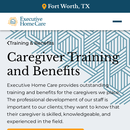
Fort Worth, TX
Training & Benefits
Caregiver Training
and Benefits
Executive Home Care provides outstanding
training and benefits for the caregivers we place.
The professional development of our staff is
important to our clients; they want to know that
their caregiver is skilled, knowledgeable, and
experienced in the field.