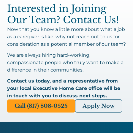
Interested in Joining
Our Team? Contact Us!
Now that you know a little more about what a job
as a caregiver is like, why not reach out to us for
consideration as a potential member of our team?
We are always hiring hard-working,
compassionate people who truly want to make a
difference in their communities.
Contact us today, and a representative from
your local Executive Home Care office will be
in touch with you to discuss next steps.
Call (817) 808-0525
Apply Now