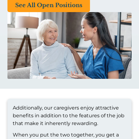
See All Open Positions
Additionally, our caregivers enjoy attractive
benefits in addition to the features of the job
that make it inherently rewarding.
When you put the two together, you get a