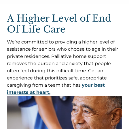
A Higher Level of End
Of Life Care
We’re committed to providing a higher level of
assistance for seniors who choose to age in their
private residences. Palliative home support
removes the burden and anxiety that people
often feel during this difficult time. Get an
experience that prioritizes safe, appropriate
caregiving from a team that has
your best
interests at heart.