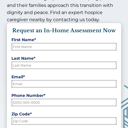
and their families approach this transition with
dignity and peace. Find an expert hospice
caregiver nearby by contacting us today.
Request an In-Home Assessment Now
First Name
*
"
*
"
indicates
required
First
Last Name
*
fields
Last
Email
*
Phone Number
*
Zip Code
*