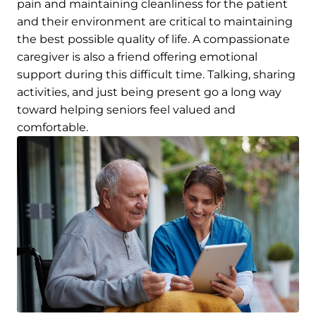
pain and maintaining cleanliness for the patient
and their environment are critical to maintaining
the best possible quality of life. A compassionate
caregiver is also a friend offering emotional
support during this difficult time. Talking, sharing
activities, and just being present go a long way
toward helping seniors feel valued and
comfortable.