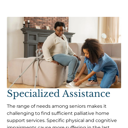
Specialized Assistance
The range of needs among seniors makes it
challenging to find sufficient palliative home
support services. Specific physical and cognitive
impairments cause more suffering in the last