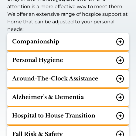
attention is a more effective way to meet them.
We offer an extensive range of hospice support at
home that can be adjusted to your personal
needs:
Companionship
Personal Hygiene
Around-The-Clock Assistance
Alzheimer’s & Dementia
Hospital to House Transition
Fall Risk & Safety