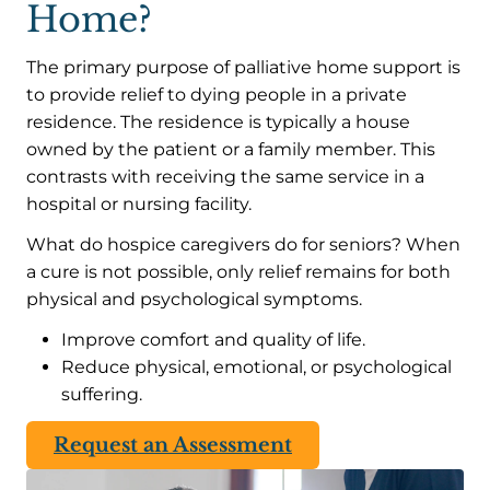
Home?
The primary purpose of palliative home support is
to provide relief to dying people in a private
residence. The residence is typically a house
owned by the patient or a family member. This
contrasts with receiving the same service in a
hospital or nursing facility.
What do hospice caregivers do for seniors? When
a cure is not possible, only relief remains for both
physical and psychological symptoms.
Improve comfort and quality of life.
Reduce physical, emotional, or psychological
suffering.
Request an Assessment