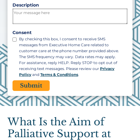
ZIP
Description
/
Postal
Code
Consent
By checking this box, I consent to receive SMS
messages from Executive Home Care related to
customer care at the phone number provided above.
The SMS frequency may vary. Data rates may apply.
For assistance, reply HELP. Reply STOP to opt out of
receiving text messages. Please review our
Privacy
Policy
and
Terms & Conditions
.
CAPTCHA
What Is the Aim of
Palliative Support at