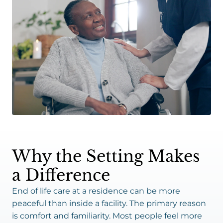
Why the Setting Makes
a Difference
End of life care at a residence can be more
peaceful than inside a facility. The primary reason
is comfort and familiarity. Most people feel more