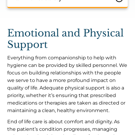
Emotional and Physical
Support
Everything from companionship to help with
hygiene can be provided by skilled personnel. We
focus on building relationships with the people
we serve to have a more profound impact on
quality of life. Adequate physical support is also a
priority, whether it’s ensuring that prescribed
medications or therapies are taken as directed or
maintaining a clean, healthy environment.
End of life care is about comfort and dignity. As
the patient’s condition progresses, managing