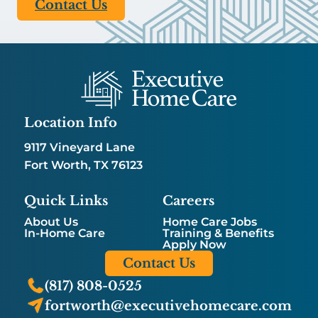
Contact Us
Location Info
9117 Vineyard Lane
Fort Worth, TX 76123
Quick Links
Careers
About Us
Home Care Jobs
In-Home Care
Training & Benefits
Apply Now
Contact Us
(817) 808-0525
fortworth@executivehomecare.com