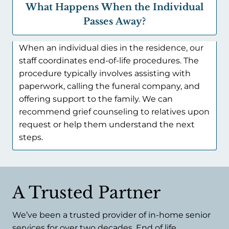
What Happens When the Individual
Passes Away?
When an individual dies in the residence, our
staff coordinates end-of-life procedures. The
procedure typically involves assisting with
paperwork, calling the funeral company, and
offering support to the family. We can
recommend grief counseling to relatives upon
request or help them understand the next
steps.
A Trusted Partner
We’ve been a trusted provider of in-home senior
services for over two decades. End of life