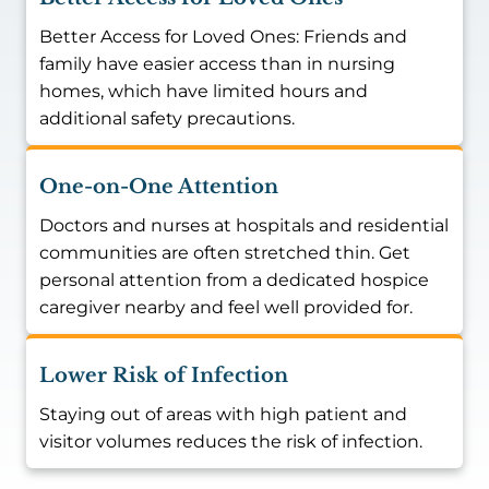
Better Access for Loved Ones: Friends and
family have easier access than in nursing
homes, which have limited hours and
additional safety precautions.
One-on-One Attention
Doctors and nurses at hospitals and residential
communities are often stretched thin. Get
personal attention from a dedicated hospice
caregiver nearby and feel well provided for.
Lower Risk of Infection
Staying out of areas with high patient and
visitor volumes reduces the risk of infection.