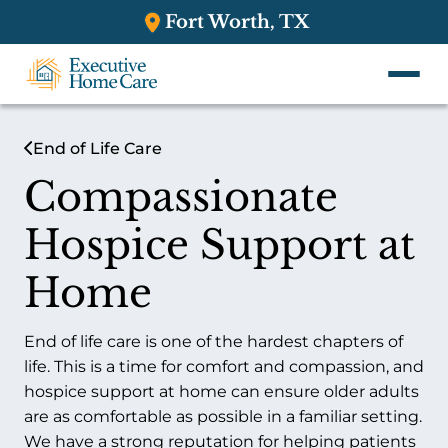
Fort Worth, TX
End of Life Care
Compassionate
Hospice Support at
Home
End of life care is one of the hardest chapters of
life. This is a time for comfort and compassion, and
hospice support at home can ensure older adults
are as comfortable as possible in a familiar setting.
We have a strong reputation for helping patients