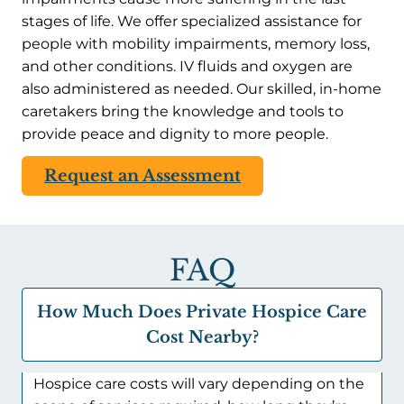
stages of life. We offer specialized assistance for
people with mobility impairments, memory loss,
and other conditions. IV fluids and oxygen are
also administered as needed. Our skilled, in-home
caretakers bring the knowledge and tools to
provide peace and dignity to more people.
Request an Assessment
FAQ
How Much Does Private Hospice Care
Cost Nearby?
Hospice care costs will vary depending on the