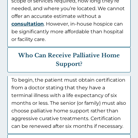
scope of services required, how long they’re
needed, and where you’re located. We cannot
offer an accurate estimate without a
consultation
. However, in-house hospice can
be significantly more affordable than hospital
or facility care.
Who Can Receive Palliative Home
Support?
To begin, the patient must obtain certification
from a doctor stating that they have a
terminal illness with a life expectancy of six
months or less. The senior (or family) must also
choose palliative home support rather than
aggressive curative treatments. Certification
can be renewed after six months if necessary.