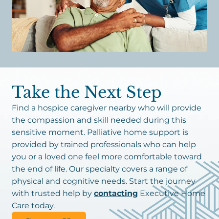
Take the Next Step
Find a hospice caregiver nearby who will provide
the compassion and skill needed during this
sensitive moment. Palliative home support is
provided by trained professionals who can help
you or a loved one feel more comfortable toward
the end of life. Our specialty covers a range of
physical and cognitive needs. Start the journey
with trusted help by
contacting
Executive Home
Care today.