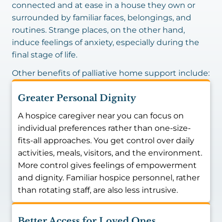
connected and at ease in a house they own or
surrounded by familiar faces, belongings, and
routines. Strange places, on the other hand,
induce feelings of anxiety, especially during the
final stage of life.
Other benefits of palliative home support include:
Greater Personal Dignity
A hospice caregiver near you can focus on
individual preferences rather than one-size-
fits-all approaches. You get control over daily
activities, meals, visitors, and the environment.
More control gives feelings of empowerment
and dignity. Familiar hospice personnel, rather
than rotating staff, are also less intrusive.
Better Access for Loved Ones