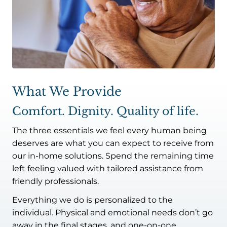
What We Provide
Comfort. Dignity. Quality of life.
The three essentials we feel every human being
deserves are what you can expect to receive from
our in-home solutions. Spend the remaining time
left feeling valued with tailored assistance from
friendly professionals.
Everything we do is personalized to the
individual. Physical and emotional needs don’t go
away in the final stages, and one-on-one