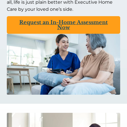
all, life is just plain better with Executive Home
Care by your loved one’s side.
Request an In-Home Assessment
Now