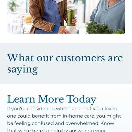
What our customers are
saying
Learn More Today
If you’re considering whether or not your loved
one could benefit from in-home care, you might
be feeling confused and overwhelmed. Know
that we’re here to help by answering your