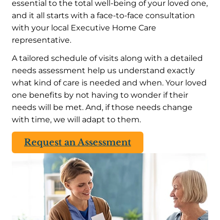
essential to the total well-being of your loved one,
and it all starts with a face-to-face consultation
with your local Executive Home Care
representative.
A tailored schedule of visits along with a detailed
needs assessment help us understand exactly
what kind of care is needed and when. Your loved
one benefits by not having to wonder if their
needs will be met. And, if those needs change
with time, we will adapt to them.
Request an Assessment