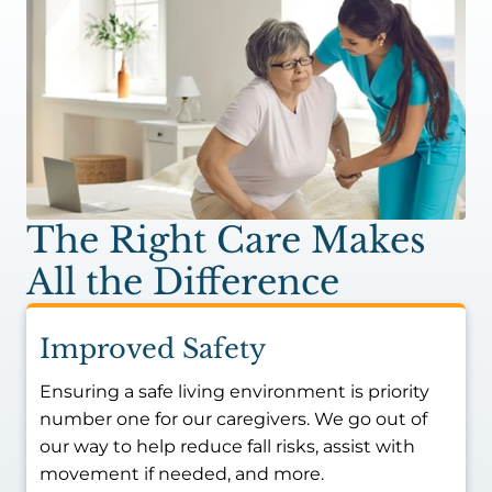
The Right Care Makes
All the Difference
Improved Safety
Ensuring a safe living environment is priority
number one for our caregivers. We go out of
our way to help reduce fall risks, assist with
movement if needed, and more.