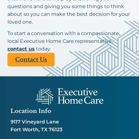
questions and giving you some things to think
about so you can make the best decision for your
loved one.
To start a conversation with a compassionate,
local Executive Home Care representative,
contact us
today.
Contact Us
Location Info
9117 Vineyard Lane
Fort Worth, TX 76123