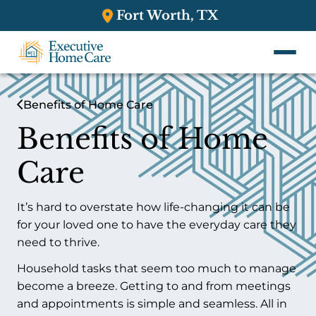
Fort Worth, TX
Benefits of Home Care
Benefits of Home
Care
It’s hard to overstate how life-changing it can be
for your loved one to have the everyday care they
need to thrive.
Household tasks that seem too much to manage
become a breeze. Getting to and from meetings
and appointments is simple and seamless. All in