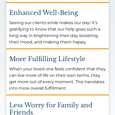
Enhanced Well-Being
Seeing our clients smile makes our day! It’s
gratifying to know that our help goes such a
long way in brightening their day, boosting
their mood, and making them happy.
More Fulfilling Lifestyle
When your loved one feels confident that they
can live more of life on their own terms, they
get more out of every moment. This translates
into more overall fulfillment.
Less Worry for Family and
Friends