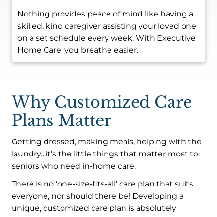
Nothing provides peace of mind like having a
skilled, kind caregiver assisting your loved one
on a set schedule every week. With Executive
Home Care, you breathe easier.
Why Customized Care
Plans Matter
Getting dressed, making meals, helping with the
laundry…it’s the little things that matter most to
seniors who need in-home care.
There is no ‘one-size-fits-all’ care plan that suits
everyone, nor should there be! Developing a
unique, customized care plan is absolutely